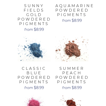
SUNNY
AQUAMARINE
FIELDS
POWDERED
GOLD
PIGMENTS
POWDERED
$8.99
from
PIGMENTS
$8.99
from
CLASSIC
SUMMER
BLUE
PEACH
POWDERED
POWDERED
PIGMENTS
PIGMENTS
$8.99
$8.99
from
from