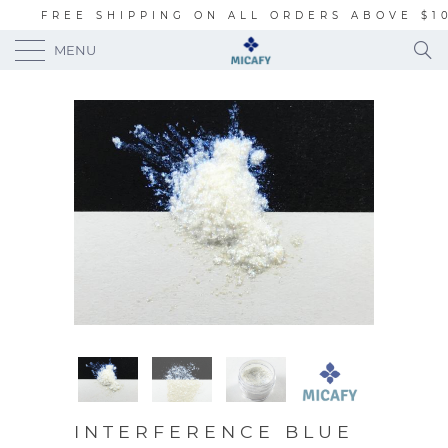
FREE SHIPPING ON ALL ORDERS ABOVE $1
MENU
INTERFERENCE BLUE