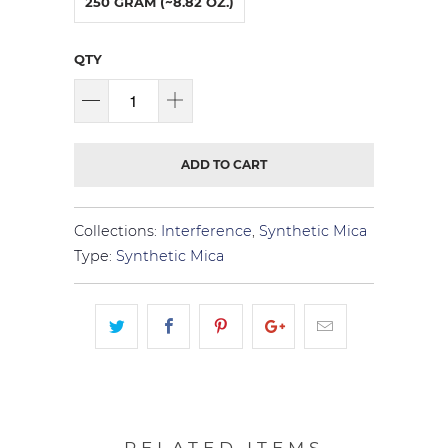
250 GRAM (~8.82 OZ.)
QTY
ADD TO CART
Collections:
Interference
,
Synthetic Mica
Type:
Synthetic Mica
RELATED ITEMS