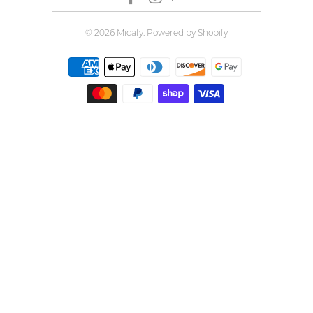
© 2026
Micafy
.
Powered by Shopify