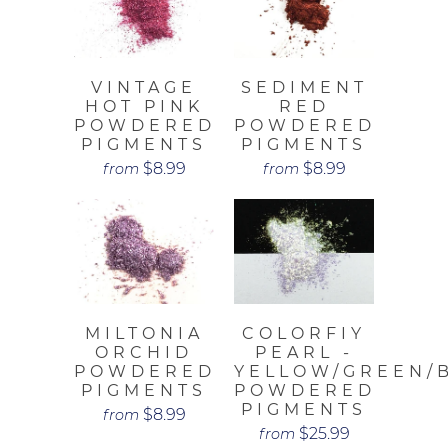
VINTAGE
SEDIMENT
HOT PINK
RED
POWDERED
POWDERED
PIGMENTS
PIGMENTS
$8.99
$8.99
from
from
MILTONIA
COLORFIY
ORCHID
PEARL -
POWDERED
YELLOW/GREEN/
PIGMENTS
POWDERED
PIGMENTS
$8.99
from
$25.99
from