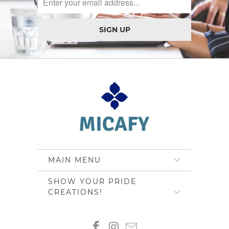
MAIN MENU
SHOW YOUR PRIDE
CREATIONS!