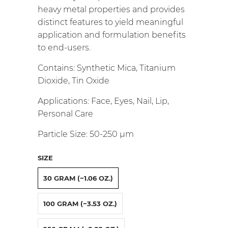
heavy metal properties and provides
distinct features to yield meaningful
application and formulation benefits
to end-users.
Contains: Synthetic Mica, Titanium
Dioxide, Tin Oxide
Applications: Face, Eyes, Nail, Lip,
Personal Care
Particle Size: 50-250
µm
SIZE
30 GRAM (~1.06 OZ.)
100 GRAM (~3.53 OZ.)