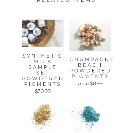
SYNTHETIC
CHAMPAGNE
MICA
BEACH
SAMPLE
POWDERED
SET
PIGMENTS
POWDERED
$8.99
from
PIGMENTS
$30.99