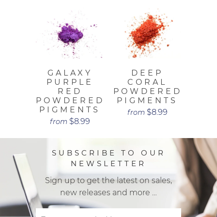
GALAXY
DEEP
PURPLE
CORAL
RED
POWDERED
POWDERED
PIGMENTS
PIGMENTS
$8.99
from
$8.99
from
SUBSCRIBE TO OUR
NEWSLETTER
Sign up to get the latest on sales,
new releases and more …