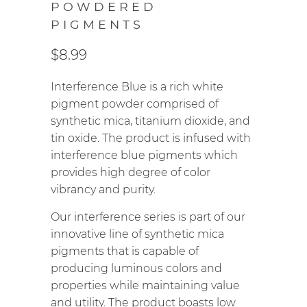
POWDERED
PIGMENTS
$8.99
Interference Blue is a rich white
pigment powder comprised of
synthetic mica, titanium dioxide, and
tin oxide. The product is infused with
interference blue pigments which
provides high degree of color
vibrancy and purity.
Our interference series is part of our
innovative line of synthetic mica
pigments that is capable of
producing luminous colors and
properties while maintaining value
and utility. The product boasts low