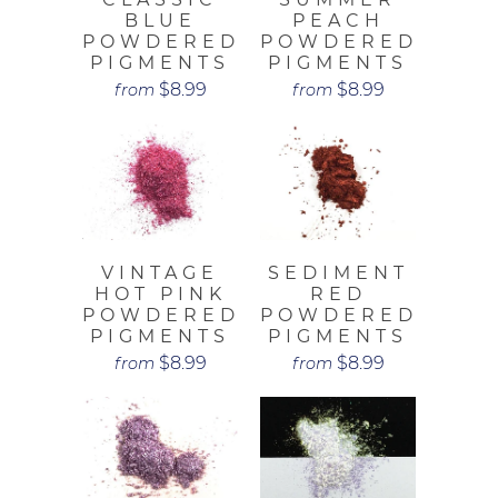
BLUE
PEACH
POWDERED
POWDERED
PIGMENTS
PIGMENTS
$8.99
$8.99
from
from
VINTAGE
SEDIMENT
HOT PINK
RED
POWDERED
POWDERED
PIGMENTS
PIGMENTS
$8.99
$8.99
from
from