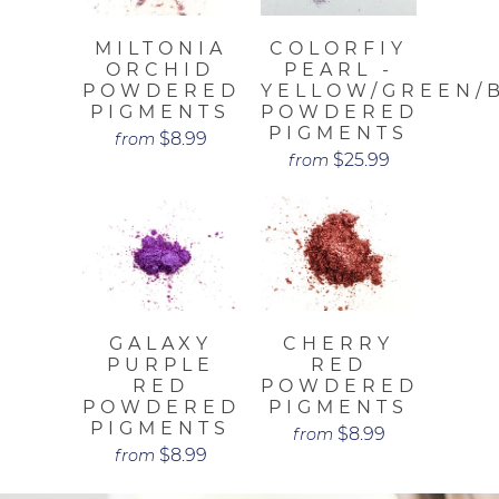
MILTONIA
COLORFIY
ORCHID
PEARL -
POWDERED
YELLOW/GREEN/
PIGMENTS
POWDERED
PIGMENTS
$8.99
from
$25.99
from
GALAXY
CHERRY
PURPLE
RED
RED
POWDERED
POWDERED
PIGMENTS
PIGMENTS
$8.99
from
$8.99
from