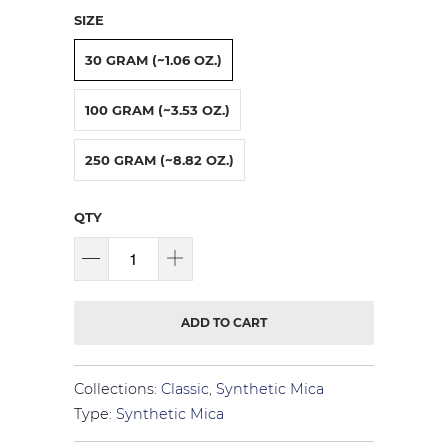
SIZE
30 GRAM (~1.06 OZ.)
100 GRAM (~3.53 OZ.)
250 GRAM (~8.82 OZ.)
QTY
ADD TO CART
Collections:
Classic
,
Synthetic Mica
Type:
Synthetic Mica