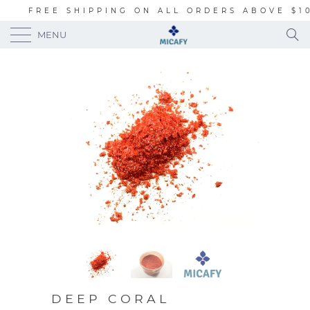
FREE SHIPPING ON ALL ORDERS ABOVE $1
MENU
DEEP CORAL