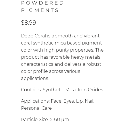
POWDERED
PIGMENTS
$8.99
Deep Coral is a smooth and vibrant
coral synthetic mica based pigment
color with high purity properties. The
product has favorable heavy metals
characteristics and delivers a robust
color profile across various
applications.
Contains: Synthetic Mica, Iron Oxides
Applications: Face, Eyes, Lip, Nail,
Personal Care
Particle Size: 5-60
µm