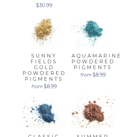
$30.99
SUNNY
AQUAMARINE
FIELDS
POWDERED
GOLD
PIGMENTS
POWDERED
$8.99
from
PIGMENTS
$8.99
from
CLASSIC
SUMMER