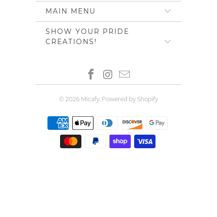
MAIN MENU
SHOW YOUR PRIDE
CREATIONS!
© 2026
Micafy
.
Powered by Shopify