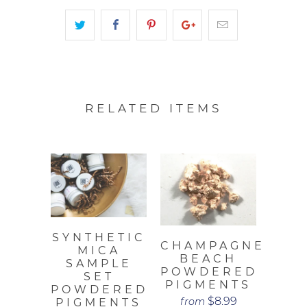
RELATED ITEMS
SYNTHETIC
CHAMPAGNE
MICA
BEACH
SAMPLE
POWDERED
SET
PIGMENTS
POWDERED
$8.99
from
PIGMENTS