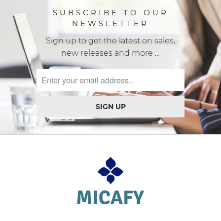
SUBSCRIBE TO OUR
NEWSLETTER
Sign up to get the latest on sales,
new releases and more …