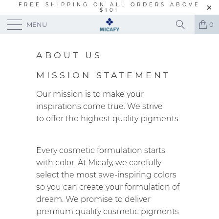
FREE SHIPPING ON ALL ORDERS ABOVE
$10!
MENU
0
ABOUT US
MISSION STATEMENT
Our mission is to make your
inspirations come true. We strive
to offer the highest quality pigments.
Every cosmetic formulation starts
with color. At Micafy, we carefully
select the most awe-inspiring colors
so you can create your formulation of
dream. We promise to deliver
premium quality cosmetic pigments