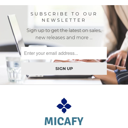
SUBSCRIBE TO OUR
NEWSLETTER
Sign up to get the latest on sales,
new releases and more …