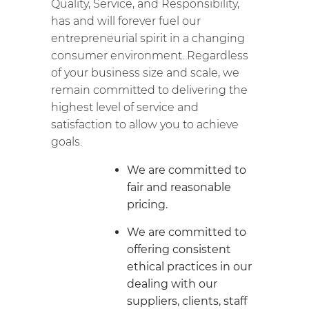
Quality, Service, and Responsibility,
has and will forever fuel our
entrepreneurial spirit in a changing
consumer environment. Regardless
of your business size and scale, we
remain committed to delivering the
highest level of service and
satisfaction to allow you to achieve
goals.
We are committed to
fair and reasonable
pricing.
We are committed to
offering consistent
ethical practices in our
dealing with our
suppliers, clients, staff