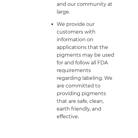
and our community at
large.
We provide our
customers with
information on
applications that the
pigments may be used
for and follow all FDA
requirements
regarding labeling. We
are committed to
providing pigments
that are safe, clean,
earth friendly, and
effective.