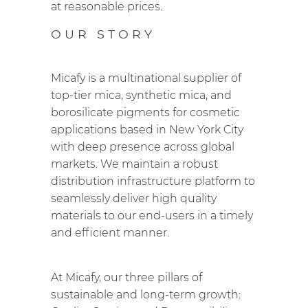
at reasonable prices.
OUR STORY
Micafy is a multinational supplier of
top-tier mica, synthetic mica, and
borosilicate pigments for cosmetic
applications based in New York City
with deep presence across global
markets. We maintain a robust
distribution infrastructure platform to
seamlessly deliver high quality
materials to our end-users in a timely
and efficient manner.
At Micafy, our three pillars of
sustainable and long-term growth: