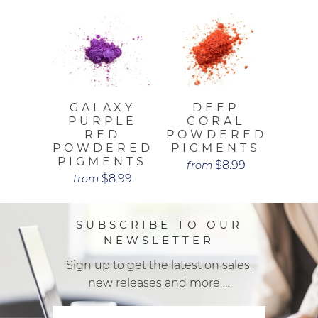
GALAXY
DEEP
PURPLE
CORAL
RED
POWDERED
POWDERED
PIGMENTS
PIGMENTS
$8.99
from
$8.99
from
SUBSCRIBE TO OUR
NEWSLETTER
Sign up to get the latest on sales,
new releases and more …