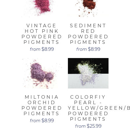
VINTAGE
SEDIMENT
HOT PINK
RED
POWDERED
POWDERED
PIGMENTS
PIGMENTS
$8.99
$8.99
from
from
MILTONIA
COLORFIY
ORCHID
PEARL -
POWDERED
YELLOW/GREEN/
PIGMENTS
POWDERED
PIGMENTS
$8.99
from
$25.99
from