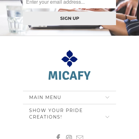
MAIN MENU
SHOW YOUR PRIDE
CREATIONS!