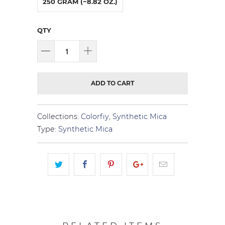
250 GRAM (~8.82 OZ.)
QTY
ADD TO CART
Collections:
Colorfiy
,
Synthetic Mica
Type:
Synthetic Mica