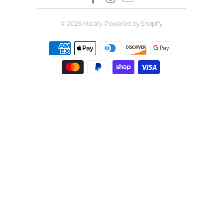
© 2026
Micafy
.
Powered by Shopify