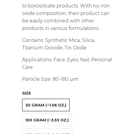
to borosilicate products.
With no iron
oxide composition, their product can
be easily combined with other
products in various formulations.
Contains: Synthetic Mica, Silica,
Titanium Dioxide, Tin Oxide
Applications: Face, Eyes, Nail, Personal
Care
Particle Size: 80-180
µm
SIZE
30 GRAM (~1.06 OZ.)
100 GRAM (~3.53 OZ.)