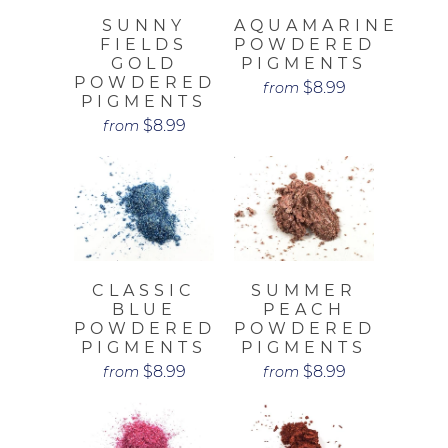
SUNNY
AQUAMARINE
FIELDS
POWDERED
GOLD
PIGMENTS
POWDERED
$8.99
from
PIGMENTS
$8.99
from
CLASSIC
SUMMER
BLUE
PEACH
POWDERED
POWDERED
PIGMENTS
PIGMENTS
$8.99
$8.99
from
from