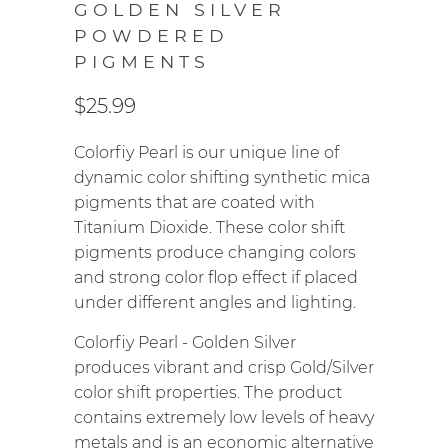
GOLDEN SILVER
POWDERED
PIGMENTS
$25.99
Colorfiy Pearl is our unique line of
dynamic color shifting synthetic mica
pigments that are coated with
Titanium Dioxide. These color shift
pigments produce changing colors
and strong color flop effect if placed
under different angles and lighting.
Colorfiy Pearl - Golden Silver
produces vibrant and crisp Gold/Silver
color shift properties.
The product
contains extremely low levels of heavy
metals and is an economic alternative