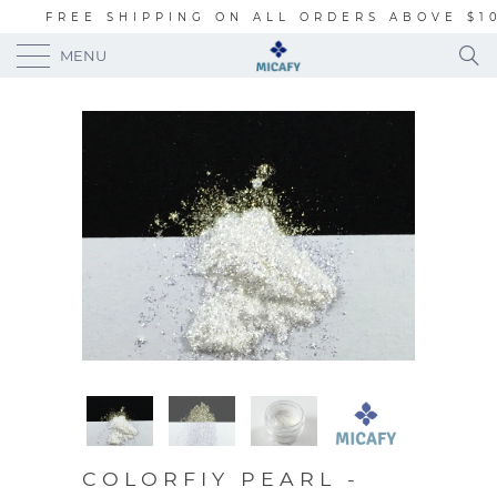
FREE SHIPPING ON ALL ORDERS ABOVE $1
MENU
COLORFIY PEARL -