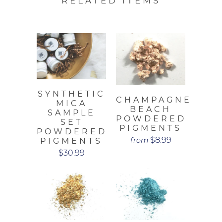
RELATED ITEMS
SYNTHETIC
CHAMPAGNE
MICA
BEACH
SAMPLE
POWDERED
SET
PIGMENTS
POWDERED
$8.99
from
PIGMENTS
$30.99